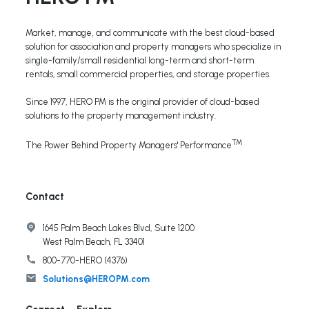
Market, manage, and communicate with the best cloud-based
solution for association and property managers who specialize in
single-family/small residential long-term and short-term
rentals, small commercial properties, and storage properties.
Since 1997, HERO PM is the original provider of cloud-based
solutions to the property management industry.
TM
The Power Behind Property Managers' Performance
Contact
1645 Palm Beach Lakes Blvd, Suite 1200
West Palm Beach, FL 33401
800-770-HERO (4376)
Solutions@HEROPM.com