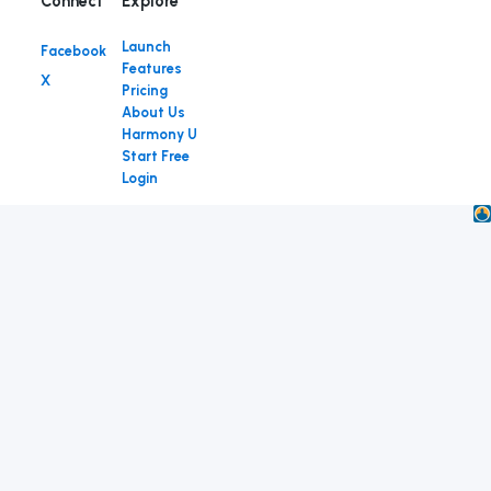
Connect
Launch
Facebook
Features
X
Pricing
About Us
Harmony U
Start Free
Login