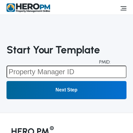
Start Your Template
PMID:
®
HERO PM