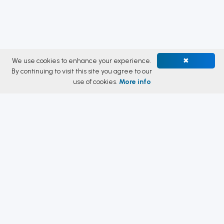
We use cookies to enhance your experience.
✖
By continuing to visit this site you agree to our
use of cookies.
More info