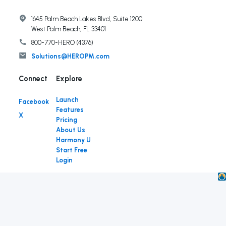
1645 Palm Beach Lakes Blvd, Suite 1200
West Palm Beach, FL 33401
800-770-HERO (4376)
Solutions@HEROPM.com
Connect
Launch
Facebook
Features
X
Pricing
About Us
Harmony U
Start Free
Login