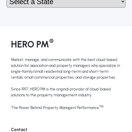
®
HERO PM
Market, manage, and communicate with the best cloud-based
solution for association and property managers who specialize in
single-family/small residential long-term and short-term
rentals, small commercial properties, and storage properties.
Since 1997, HERO PM is the original provider of cloud-based
solutions to the property management industry.
TM
The Power Behind Property Managers' Performance
Contact