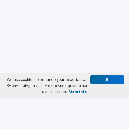
We use cookies to enhance your experience.
✖
By continuing to visit this site you agree to our
use of cookies.
More info