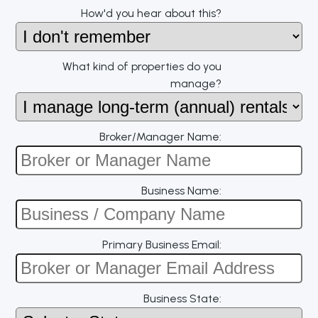
How'd you hear about this?
What kind of properties do you
manage?
Broker/Manager Name:
Business Name:
Primary Business Email:
Business State: