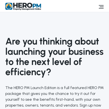
Are you thinking about
launching your business
to the next level of
efficiency?
The HERO PM Launch Edition is a full featured HERO PM
package that gives you the chance to try it out for
yourself to see the benefits first-hand, with your own
properties, owners, tenants, and vendors. Sign up now