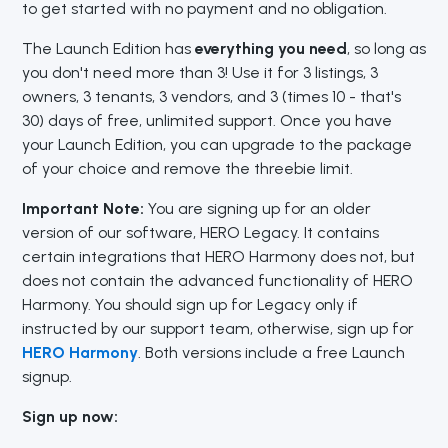
to get started with no payment and no obligation.
The Launch Edition has
everything you need
, so long as
you don't need more than 3! Use it for 3 listings, 3
owners, 3 tenants, 3 vendors, and 3 (times 10 - that's
30) days of free, unlimited support. Once you have
your Launch Edition, you can upgrade to the package
of your choice and remove the threebie limit.
Important Note:
You are signing up for an older
version of our software, HERO Legacy. It contains
certain integrations that HERO Harmony does not, but
does not contain the advanced functionality of HERO
Harmony. You should sign up for Legacy only if
instructed by our support team, otherwise, sign up for
HERO Harmony
. Both versions include a free Launch
signup.
Sign up now: